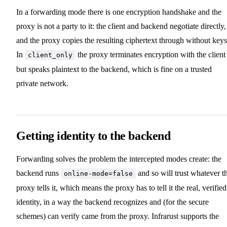
In a forwarding mode there is one encryption handshake and the
proxy is not a party to it: the client and backend negotiate directly,
and the proxy copies the resulting ciphertext through without keys
In
the proxy terminates encryption with the client
client_only
but speaks plaintext to the backend, which is fine on a trusted
private network.
Getting identity to the backend
Forwarding solves the problem the intercepted modes create: the
backend runs
and so will trust whatever t
online-mode=false
proxy tells it, which means the proxy has to tell it the real, verified
identity, in a way the backend recognizes and (for the secure
schemes) can verify came from the proxy. Infrarust supports the