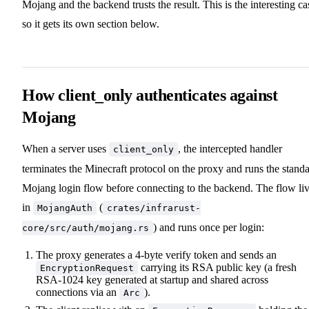
Mojang and the backend trusts the result. This is the interesting ca
so it gets its own section below.
How client_only authenticates against
Mojang
When a server uses
, the intercepted handler
client_only
terminates the Minecraft protocol on the proxy and runs the stand
Mojang login flow before connecting to the backend. The flow li
in
(
MojangAuth
crates/infrarust-
) and runs once per login:
core/src/auth/mojang.rs
The proxy generates a 4-byte verify token and sends an
carrying its RSA public key (a fresh
EncryptionRequest
RSA-1024 key generated at startup and shared across
connections via an
).
Arc