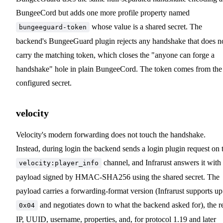
BungeeCord but adds one more profile property named
whose value is a shared secret. The
bungeeguard-token
backend's BungeeGuard plugin rejects any handshake that does n
carry the matching token, which closes the "anyone can forge a
handshake" hole in plain BungeeCord. The token comes from the
configured secret.
velocity
Velocity's modern forwarding does not touch the handshake.
Instead, during login the backend sends a login plugin request on 
channel, and Infrarust answers it with
velocity:player_info
payload signed by HMAC-SHA256 using the shared secret. The
payload carries a forwarding-format version (Infrarust supports up
and negotiates down to what the backend asked for), the r
0x04
IP, UUID, username, properties, and, for protocol 1.19 and later