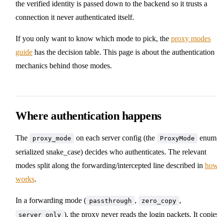
the verified identity is passed down to the backend so it trusts a
connection it never authenticated itself.
If you only want to know which mode to pick, the
proxy modes
guide
has the decision table. This page is about the authentication
mechanics behind those modes.
Where authentication happens
The
on each server config (the
enum
proxy_mode
ProxyMode
serialized snake_case) decides who authenticates. The relevant
modes split along the forwarding/intercepted line described in
how
works
.
In a forwarding mode (
,
,
passthrough
zero_copy
), the proxy never reads the login packets. It copie
server_only