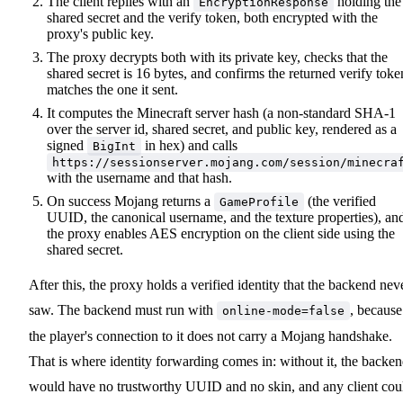
The client replies with an
holding the
EncryptionResponse
shared secret and the verify token, both encrypted with the
proxy's public key.
The proxy decrypts both with its private key, checks that the
shared secret is 16 bytes, and confirms the returned verify toke
matches the one it sent.
It computes the Minecraft server hash (a non-standard SHA-1
over the server id, shared secret, and public key, rendered as a
signed
in hex) and calls
BigInt
https://sessionserver.mojang.com/session/minecra
with the username and that hash.
On success Mojang returns a
(the verified
GameProfile
UUID, the canonical username, and the texture properties), an
the proxy enables AES encryption on the client side using the
shared secret.
After this, the proxy holds a verified identity that the backend nev
saw. The backend must run with
, because
online-mode=false
the player's connection to it does not carry a Mojang handshake.
That is where identity forwarding comes in: without it, the backe
would have no trustworthy UUID and no skin, and any client cou