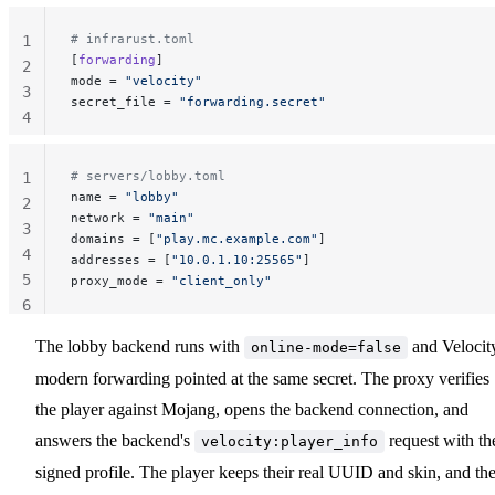
# infrarust.toml
1
[
forwarding
]
2
mode
 = 
"velocity"
3
secret_file
 = 
"forwarding.secret"
4
# servers/lobby.toml
1
name
 = 
"lobby"
2
network
 = 
"main"
3
domains
 = [
"play.mc.example.com"
]
4
addresses
 = [
"10.0.1.10:25565"
]
5
proxy_mode
 = 
"client_only"
6
The lobby backend runs with
and Velocit
online-mode=false
modern forwarding pointed at the same secret. The proxy verifies
the player against Mojang, opens the backend connection, and
answers the backend's
request with th
velocity:player_info
signed profile. The player keeps their real UUID and skin, and th