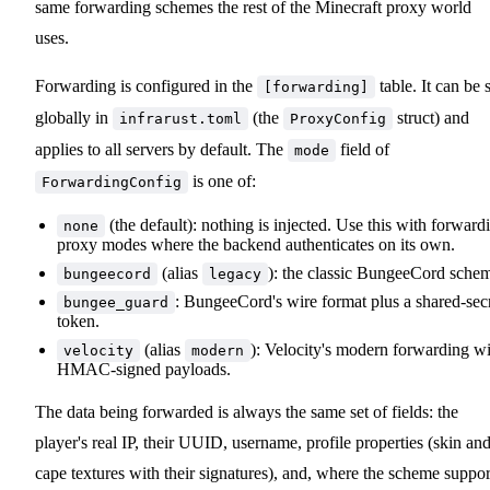
same forwarding schemes the rest of the Minecraft proxy world
uses.
Forwarding is configured in the
table. It can be 
[forwarding]
globally in
(the
struct) and
infrarust.toml
ProxyConfig
applies to all servers by default. The
field of
mode
is one of:
ForwardingConfig
(the default): nothing is injected. Use this with forward
none
proxy modes where the backend authenticates on its own.
(alias
): the classic BungeeCord sche
bungeecord
legacy
: BungeeCord's wire format plus a shared-sec
bungee_guard
token.
(alias
): Velocity's modern forwarding w
velocity
modern
HMAC-signed payloads.
The data being forwarded is always the same set of fields: the
player's real IP, their UUID, username, profile properties (skin an
cape textures with their signatures), and, where the scheme suppor