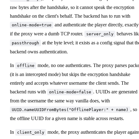
raw bytes after the handshake, so it cannot speak the encryption
handshake on the client's behalf. The backend has to run with
and authenticate the player directly, exactly
online-mode=true
if the proxy were a dumb TCP router.
behaves lik
server_only
at the byte level; it exists as a config signal that th
passthrough
backend owns authentication.
In
mode, no one authenticates. The proxy parses packe
offline
(it is an intercepted mode) but skips the encryption handshake
entirely and accepts whatever username the client sends. The
backend runs with
. UUIDs are generated
online-mode=false
from the username the same way vanilla does, with
, so
UUID.nameUUIDFromBytes("OfflinePlayer:" + name)
the offline UUID for a given name is stable across restarts.
In
mode, the proxy authenticates the player again
client_only