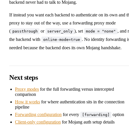
backend never had to talk to Mojang.
If instead you want each backend to authenticate on its own and t
proxy to stay out of the way, use a forwarding proxy mode
(
or
), set
, and 
passthrough
server_only
mode = "none"
the backend with
. No identity forwarding i
online-mode=true
needed because the backend does its own Mojang handshake.
Next steps
Proxy modes
for the full forwarding versus intercepted
comparison
How it works
for where authentication sits in the connection
pipeline
Forwarding configuration
for every
option
[forwarding]
Client-only configuration
for Mojang auth setup details