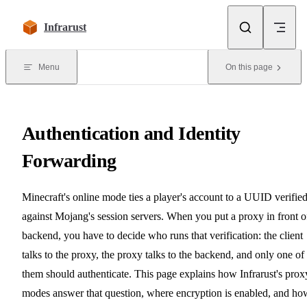
Skip to content
Infrarust
Menu
On this page
Authentication and Identity
Forwarding
Minecraft's online mode ties a player's account to a UUID verifie
against Mojang's session servers. When you put a proxy in front o
backend, you have to decide who runs that verification: the client
talks to the proxy, the proxy talks to the backend, and only one of
them should authenticate. This page explains how Infrarust's prox
modes answer that question, where encryption is enabled, and ho