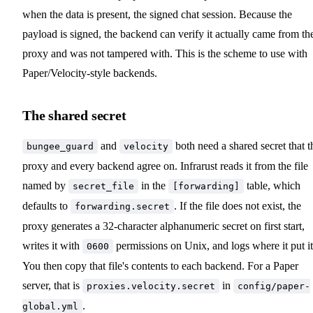
when the data is present, the signed chat session. Because the
payload is signed, the backend can verify it actually came from th
proxy and was not tampered with. This is the scheme to use with
Paper/Velocity-style backends.
The shared secret
and
both need a shared secret that t
bungee_guard
velocity
proxy and every backend agree on. Infrarust reads it from the file
named by
in the
table, which
secret_file
[forwarding]
defaults to
. If the file does not exist, the
forwarding.secret
proxy generates a 32-character alphanumeric secret on first start,
writes it with
permissions on Unix, and logs where it put it
0600
You then copy that file's contents to each backend. For a Paper
server, that is
in
proxies.velocity.secret
config/paper-
.
global.yml