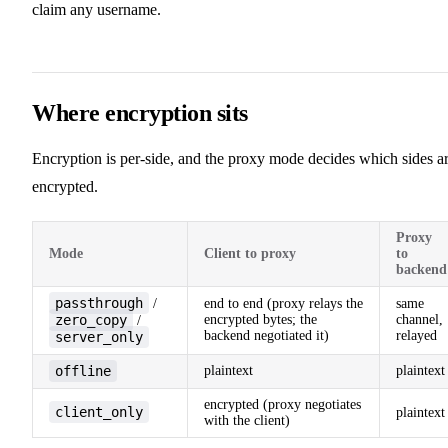
claim any username.
Where encryption sits
Encryption is per-side, and the proxy mode decides which sides a
encrypted.
Proxy
Mode
Client to proxy
to
backend
passthrough
/
end to end (proxy relays the
same
zero_copy
encrypted bytes; the
channel,
/
backend negotiated it)
relayed
server_only
offline
plaintext
plaintext
encrypted (proxy negotiates
client_only
plaintext
with the client)