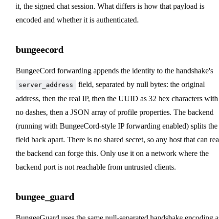
it, the signed chat session. What differs is how that payload is
encoded and whether it is authenticated.
bungeecord
BungeeCord forwarding appends the identity to the handshake's
field, separated by null bytes: the original
server_address
address, then the real IP, then the UUID as 32 hex characters with
no dashes, then a JSON array of profile properties. The backend
(running with BungeeCord-style IP forwarding enabled) splits the
field back apart. There is no shared secret, so any host that can re
the backend can forge this. Only use it on a network where the
backend port is not reachable from untrusted clients.
bungee_guard
BungeeGuard uses the same null-separated handshake encoding a