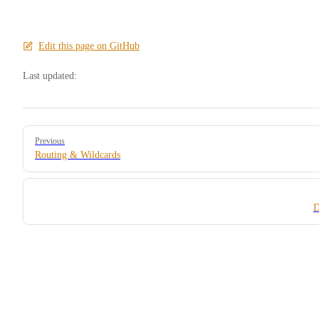
Edit this page on GitHub
Last updated:
Pager
Previous
Routing & Wildcards
D