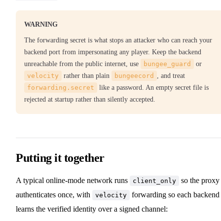
WARNING
The forwarding secret is what stops an attacker who can reach your
backend port from impersonating any player. Keep the backend
unreachable from the public internet, use
bungee_guard
or
velocity
rather than plain
bungeecord
, and treat
forwarding.secret
like a password. An empty secret file is
rejected at startup rather than silently accepted.
Putting it together
A typical online-mode network runs
so the proxy
client_only
authenticates once, with
forwarding so each backend
velocity
learns the verified identity over a signed channel: