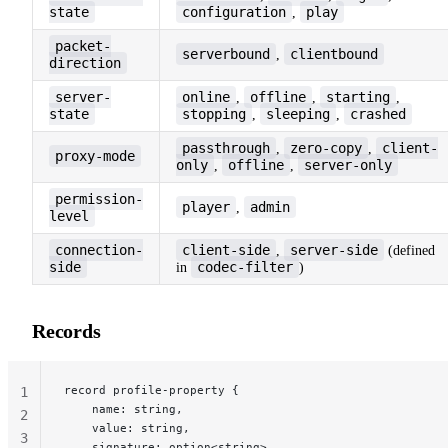
state
configuration
play
,
packet-
serverbound
clientbound
,
direction
server-
online
offline
starting
,
,
,
state
stopping
sleeping
crashed
,
,
passthrough
zero-copy
client-
,
,
proxy-mode
only
offline
server-only
,
,
permission-
player
admin
,
level
connection-
client-side
server-side
,
(defined
side
codec-filter
in
)
Records
record profile-property {
1
    name: string,
2
    value: string,
3
    signature: option<string>,