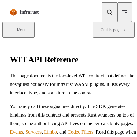
Skip to content
Infrarust
Menu
On this page
WIT API Reference
This page documents the low-level WIT contract that defines the
host/guest boundary for Infrarust WASM plugins. It lists every
interface, type, and signature in the contract.
You rarely call these signatures directly. The SDK generates
bindings from this contract and presents Rust wrappers on top of
them, so the author-facing API lives on the per-capability pages:
Events
,
Services
,
Limbo
, and
Codec Filters
. Read this page when