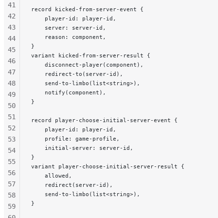
41
record kicked-from-server-event {
42
    player-id: player-id,
43
    server: server-id,
    reason: component,
44
}
45
variant kicked-from-server-result {
46
    disconnect-player(component),
47
    redirect-to(server-id),
48
    send-to-limbo(list<string>),
    notify(component),
49
}
50
51
record player-choose-initial-server-event {
52
    player-id: player-id,
53
    profile: game-profile,
    initial-server: server-id,
54
}
55
variant player-choose-initial-server-result {
56
    allowed,
57
    redirect(server-id),
    send-to-limbo(list<string>),
58
}
59
60