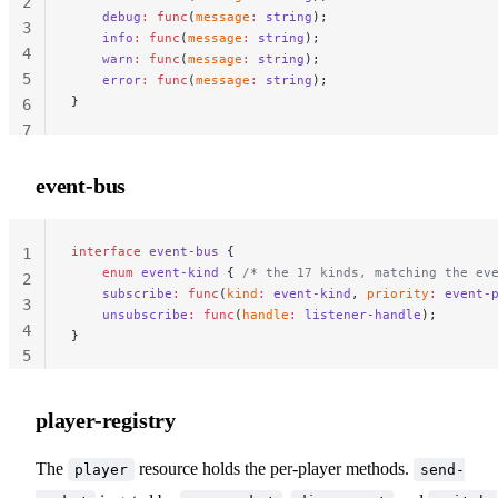
2
    debug
:
 func
(
message
:
 string
);
3
    info
:
 func
(
message
:
 string
);
4
    warn
:
 func
(
message
:
 string
);
5
    error
:
 func
(
message
:
 string
);
}
6
7
event-bus
interface
 event-bus
 {
                                 
1
    enum
 event-kind
 { 
/* the 17 kinds, matching the ev
2
    subscribe
:
 func
(
kind
:
 event-kind
, 
priority
:
 event-
3
    unsubscribe
:
 func
(
handle
:
 listener-handle
);
4
}
5
player-registry
The
resource holds the per-player methods.
player
send-