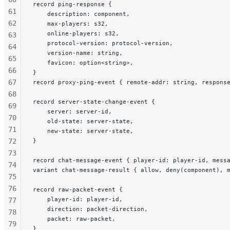
record ping-response {
61
    description: component,
62
    max-players: s32,
    online-players: s32,
63
    protocol-version: protocol-version,
64
    version-name: string,
65
    favicon: option<string>,
66
}
67
record proxy-ping-event { remote-addr: string, respons
68
record server-state-change-event {
69
    server: server-id,
70
    old-state: server-state,
71
    new-state: server-state,
72
}
73
record chat-message-event { player-id: player-id, mess
74
variant chat-message-result { allow, deny(component), 
75
76
record raw-packet-event {
    player-id: player-id,
77
    direction: packet-direction,
78
    packet: raw-packet,
79
}