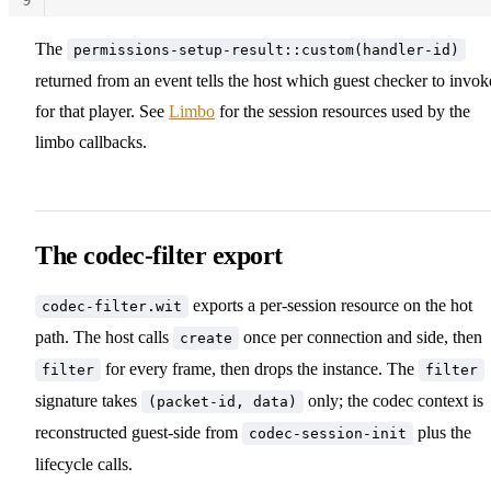
10
The
permissions-setup-result::custom(handler-id)
returned from an event tells the host which guest checker to invok
for that player. See
Limbo
for the session resources used by the
limbo callbacks.
The codec-filter export
exports a per-session resource on the hot
codec-filter.wit
path. The host calls
once per connection and side, then
create
for every frame, then drops the instance. The
filter
filter
signature takes
only; the codec context is
(packet-id, data)
reconstructed guest-side from
plus the
codec-session-init
lifecycle calls.