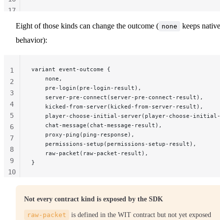
17
18
Eight of those kinds can change the outcome (
keeps nativ
none
19
behavior):
variant event-outcome {
1
    none,
2
    pre-login(pre-login-result),
3
    server-pre-connect(server-pre-connect-result),
4
    kicked-from-server(kicked-from-server-result),
5
    player-choose-initial-server(player-choose-initial
    chat-message(chat-message-result),
6
    proxy-ping(ping-response),
7
    permissions-setup(permissions-setup-result),
8
    raw-packet(raw-packet-result),
9
}
10
11
Not every contract kind is exposed by the SDK
raw-packet
is defined in the WIT contract but not yet exposed