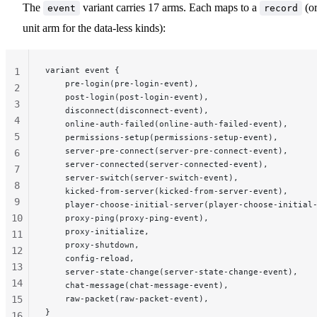
The
variant carries 17 arms. Each maps to a
(or
event
record
unit arm for the data-less kinds):
variant event {
1
    pre-login(pre-login-event),
2
    post-login(post-login-event),
3
    disconnect(disconnect-event),
4
    online-auth-failed(online-auth-failed-event),
5
    permissions-setup(permissions-setup-event),
    server-pre-connect(server-pre-connect-event),
6
    server-connected(server-connected-event),
7
    server-switch(server-switch-event),
8
    kicked-from-server(kicked-from-server-event),
9
    player-choose-initial-server(player-choose-initial
10
    proxy-ping(proxy-ping-event),
    proxy-initialize,
11
    proxy-shutdown,
12
    config-reload,
13
    server-state-change(server-state-change-event),
14
    chat-message(chat-message-event),
15
    raw-packet(raw-packet-event),
}
16