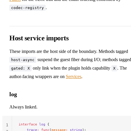
39
.
codec-registry
40
Host service imports
These imports are the host side of the boundary. Methods tagged
suspend the guest fiber during I/O; methods tagge
host-async
only link when the plugin holds capability
. The
gated: X
X
author-facing wrappers are on
Services
.
log
Always linked.
interface
 log
 {
1
    trace
:
 func
(
message
:
 string
);