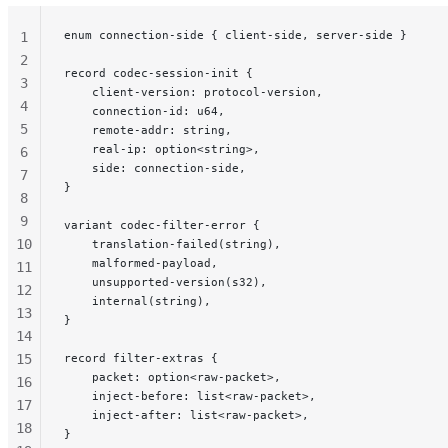
enum connection-side { client-side, server-side }
1
2
record codec-session-init {
3
    client-version: protocol-version,
4
    connection-id: u64,
5
    remote-addr: string,
    real-ip: option<string>,
6
    side: connection-side,
7
}
8
9
variant codec-filter-error {
10
    translation-failed(string),
    malformed-payload,
11
    unsupported-version(s32),
12
    internal(string),
13
}
14
15
record filter-extras {
    packet: option<raw-packet>,
16
    inject-before: list<raw-packet>,
17
    inject-after: list<raw-packet>,
18
}