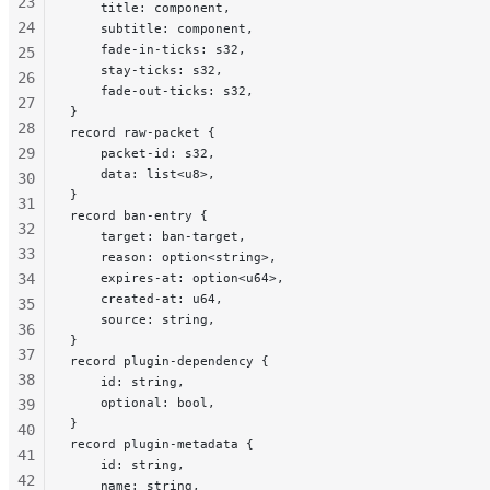
23
    title: component,
24
    subtitle: component,
    fade-in-ticks: s32,
25
    stay-ticks: s32,
26
    fade-out-ticks: s32,
27
}
28
record raw-packet {
29
    packet-id: s32,
    data: list<u8>,
30
}
31
record ban-entry {
32
    target: ban-target,
33
    reason: option<string>,
34
    expires-at: option<u64>,
    created-at: u64,
35
    source: string,
36
}
37
record plugin-dependency {
38
    id: string,
    optional: bool,
39
}
40
record plugin-metadata {
41
    id: string,
42
    name: string,