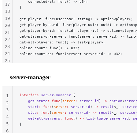
    connected-at: func() -> u64;
17
}
18
19
get-player: func(username: string) -> option<player>;
get-player-by-uuid: func(player-uuid: uuid) -> option<
20
get-player-by-id: func(id: player-id) -> option<player
21
get-players-on-server: func(server: server-id) -> list
22
get-all-players: func() -> list<player>;
23
online-count: func() -> u32;
24
online-count-on: func(server: server-id) -> u32;
25
26
27
server-manager
28
29
interface
 server-manager
 {
                            
1
    get-state
:
 func
(
server
:
 server-id
) 
->
 option
<
serve
2
    start
:
 func
(
server
:
 server-id
) 
->
 result
<
_
, 
servic
3
    stop
:
 func
(
server
:
 server-id
) 
->
 result
<
_
, 
service
4
    get-all-servers
:
 func
() 
->
 list
<
tuple
<
server-id
, 
s
5
}
6