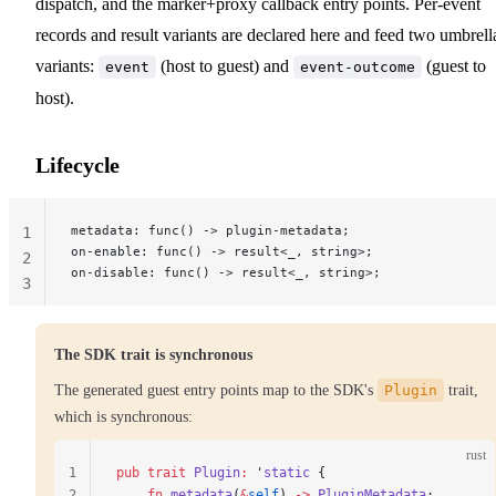
dispatch, and the marker+proxy callback entry points. Per-event
records and result variants are declared here and feed two umbrell
variants:
(host to guest) and
(guest to
event
event-outcome
host).
Lifecycle
metadata: func() -> plugin-metadata;
1
on-enable: func() -> result<_, string>;
2
on-disable: func() -> result<_, string>;
3
The SDK trait is synchronous
The generated guest entry points map to the SDK's
Plugin
trait,
which is synchronous:
rust
1
pub
 trait
 Plugin
:
 '
static
 {
2
    fn
 metadata
(
&
self
) 
->
 PluginMetadata
;