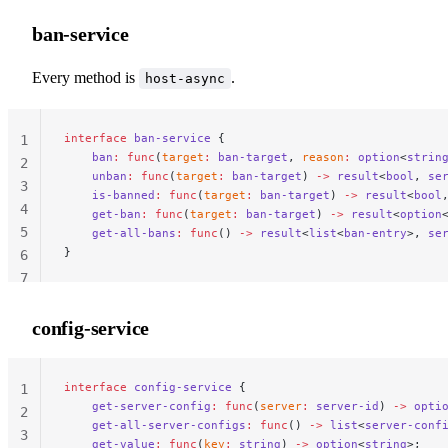
ban-service
Every method is
.
host-async
interface
 ban-service
 {
                               
1
    ban
:
 func
(
target
:
 ban-target
, 
reason
:
 option
<
strin
2
    unban
:
 func
(
target
:
 ban-target
) 
->
 result
<
bool
, 
se
3
    is-banned
:
 func
(
target
:
 ban-target
) 
->
 result
<
bool
4
    get-ban
:
 func
(
target
:
 ban-target
) 
->
 result
<
option
5
    get-all-bans
:
 func
() 
->
 result
<
list
<
ban-entry
>, 
se
}
6
7
config-service
interface
 config-service
 {
                            
1
    get-server-config
:
 func
(
server
:
 server-id
) 
->
 opti
2
    get-all-server-configs
:
 func
() 
->
 list
<
server-conf
3
    get-value
:
 func
(
key
:
 string
) 
->
 option
<
string
>;