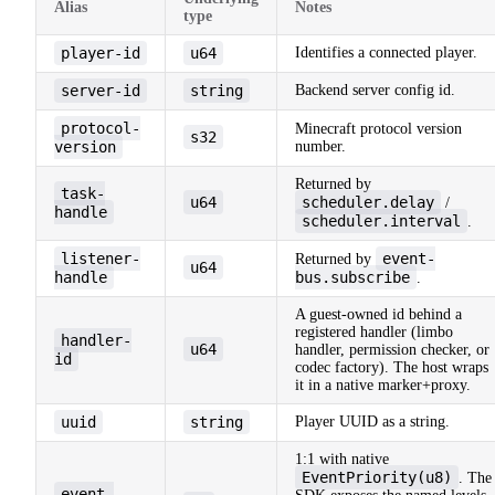
Alias
Notes
type
player-id
u64
Identifies a connected player.
server-id
string
Backend server config id.
protocol-
Minecraft protocol version
s32
version
number.
Returned by
task-
u64
scheduler.delay
/
handle
scheduler.interval
.
listener-
event-
Returned by
u64
handle
bus.subscribe
.
A guest-owned id behind a
registered handler (limbo
handler-
u64
handler, permission checker, or
id
codec factory). The host wraps
it in a native marker+proxy.
uuid
string
Player UUID as a string.
1:1 with native
EventPriority(u8)
. The
event-