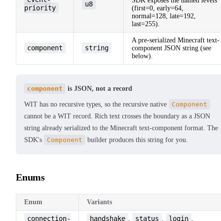
SDK exposes the named levels
u8
priority
(first=0, early=64,
normal=128, late=192,
last=255).
A pre-serialized Minecraft text-
component
string
component JSON string (see
below).
component
is JSON, not a record
WIT has no recursive types, so the recursive native
Component
cannot be a WIT record. Rich text crosses the boundary as a JSON
string already serialized to the Minecraft text-component format. The
SDK's
Component
builder produces this string for you.
Enums
Enum
Variants
connection-
handshake
status
login
,
,
,