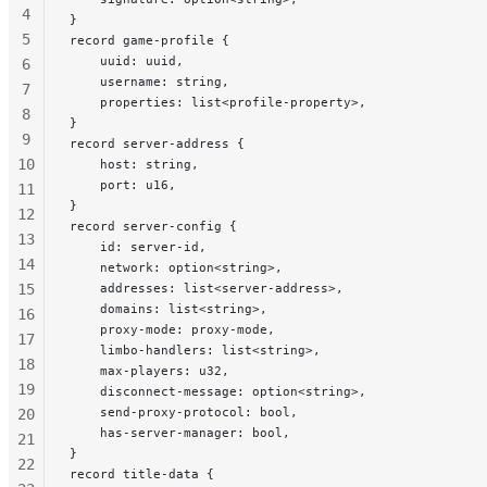
4
}
5
record game-profile {
    uuid: uuid,
6
    username: string,
7
    properties: list<profile-property>,
8
}
9
record server-address {
10
    host: string,
    port: u16,
11
}
12
record server-config {
13
    id: server-id,
14
    network: option<string>,
15
    addresses: list<server-address>,
    domains: list<string>,
16
    proxy-mode: proxy-mode,
17
    limbo-handlers: list<string>,
18
    max-players: u32,
19
    disconnect-message: option<string>,
    send-proxy-protocol: bool,
20
    has-server-manager: bool,
21
}
22
record title-data {