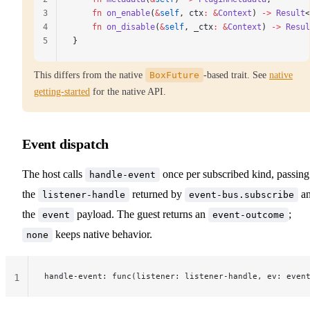
3
    fn
 on_enable
(
&
self
, 
ctx
:
 &
Context
) 
->
 Result
<
4
    fn
 on_disable
(
&
self
, 
_ctx
:
 &
Context
) 
->
 Resul
5
}
This differs from the native
BoxFuture
-based trait. See
native
getting-started
for the native API.
Event dispatch
The host calls
once per subscribed kind, passing
handle-event
the
returned by
a
listener-handle
event-bus.subscribe
the
payload. The guest returns an
;
event
event-outcome
keeps native behavior.
none
handle-event: func(listener: listener-handle, ev: even
1