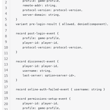
    profile: game-profile,
2
    remote-addr: string,
3
    protocol-version: protocol-version,
4
    server-domain: string,
5
}
variant pre-login-result { allowed, denied(component),
6
7
record post-login-event {
8
    profile: game-profile,
9
    player-id: player-id,
10
    protocol-version: protocol-version,
}
11
12
record disconnect-event {
13
    player-id: player-id,
14
    username: string,
15
    last-server: option<server-id>,
}
16
17
record online-auth-failed-event { username: string }
18
19
record permissions-setup-event {
    player-id: player-id,
20
    profile: game-profile,
21