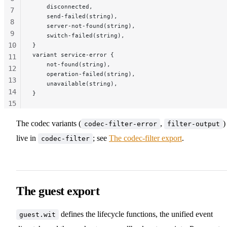
    disconnected,
7
    send-failed(string),
8
    server-not-found(string),
9
    switch-failed(string),
10
}
variant service-error {
11
    not-found(string),
12
    operation-failed(string),
13
    unavailable(string),
14
}
15
16
The codec variants (
,
)
codec-filter-error
filter-output
17
live in
; see
The codec-filter export
.
codec-filter
The guest export
defines the lifecycle functions, the unified event
guest.wit