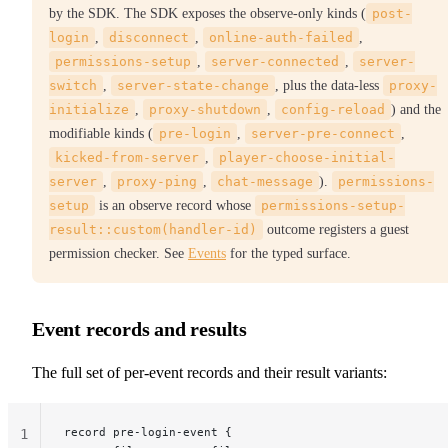
by the SDK. The SDK exposes the observe-only kinds (
post-
login
,
disconnect
,
online-auth-failed
,
permissions-setup
,
server-connected
,
server-
switch
,
server-state-change
, plus the data-less
proxy-
initialize
,
proxy-shutdown
,
config-reload
) and the
modifiable kinds (
pre-login
,
server-pre-connect
,
kicked-from-server
,
player-choose-initial-
server
,
proxy-ping
,
chat-message
).
permissions-
setup
is an observe record whose
permissions-setup-
result::custom(handler-id)
outcome registers a guest
permission checker. See
Events
for the typed surface.
Event records and results
The full set of per-event records and their result variants:
record pre-login-event {
1