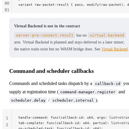
80
variant raw-packet-result { pass, modify(raw-packet), 
81
82
83
Virtual Backend is not in the contract
84
server-pre-connect-result
has no
virtual-backend
85
arm. Virtual Backend is planned and stays deferred to a later minor;
86
the native traits exist but no WASM bridge does. See
Virtual Backend
.
87
88
89
90
Command and scheduler callbacks
91
92
Commands and scheduled tasks dispatch by a
yo
callback-id
93
supply at registration time (
and
command-manager.register
94
/
).
scheduler.delay
scheduler.interval
95
96
97
handle-command: func(callback-id: u64, args: list<stri
1
tab-complete: func(callback-id: u64, partial: list<str
2
on-scheduled-task: func(callback-id: u64);