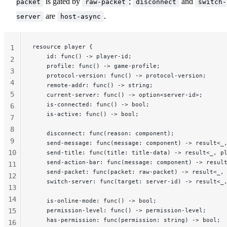
is gated by
;
and
packet
raw-packet
disconnect
switch-
are
.
server
host-async
resource player {
1
    id: func() -> player-id;
2
    profile: func() -> game-profile;
3
    protocol-version: func() -> protocol-version;
4
    remote-addr: func() -> string;
5
    current-server: func() -> option<server-id>;
    is-connected: func() -> bool;
6
    is-active: func() -> bool;
7
8
    disconnect: func(reason: component);
              
9
    send-message: func(message: component) -> result<_
10
    send-title: func(title: title-data) -> result<_, p
    send-action-bar: func(message: component) -> resul
11
    send-packet: func(packet: raw-packet) -> result<_,
12
    switch-server: func(target: server-id) -> result<_
13
14
    is-online-mode: func() -> bool;
15
    permission-level: func() -> permission-level;
    has-permission: func(permission: string) -> bool;
16