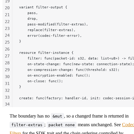
19
variant filter-output {
20
    pass,
21
    drop,
22
    pass-modified(filter-extras),
23
    replace(filter-extras),
24
    error(codec-filter-error),
}
25
26
resource filter-instance {
27
    filter: func(packet-id: s32, data: list<u8>) -> fi
28
    on-state-change: func(new-state: connection-state)
29
    on-compression-change: func(threshold: s32);
    on-encryption-enabled: func();
30
    on-close: func();
31
}
32
33
create: func(factory: handler-id, init: codec-session-
34
35
The boundary has no
, so a changed frame is returned in
&mut
36
;
means unchanged. See
Code
37
filter-extras
packet none
38
Filters
for the SDK trait and the chain ordering controlled by