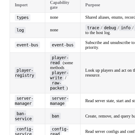
Capability
Import
Purpose
gate
types
none
Shared aliases, enums, record
trace
debug
info
/
/
/
log
none
to the host log.
Subscribe and unsubscribe to
event-bus
event-bus
priority.
player-
read
(some
methods
player-
Look up players and act on 
player-
registry
resource.
write
/
raw-
packet
)
server-
server-
Read server state, start and 
manager
manage
ban-
ban
Create, remove, and query b
service
config-
config-
Read server configs and conf
service
read