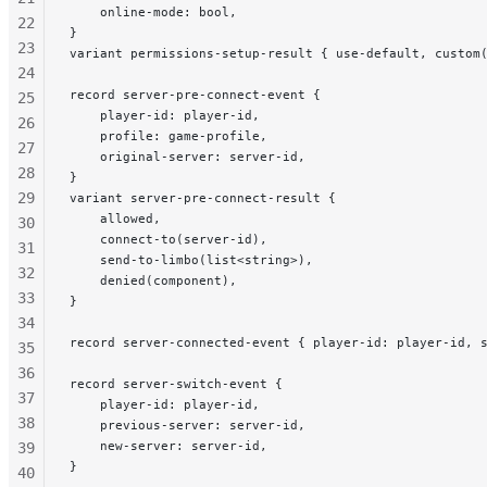
    online-mode: bool,
22
}
23
variant permissions-setup-result { use-default, custom
24
record server-pre-connect-event {
25
    player-id: player-id,
26
    profile: game-profile,
27
    original-server: server-id,
28
}
29
variant server-pre-connect-result {
    allowed,
30
    connect-to(server-id),
31
    send-to-limbo(list<string>),
32
    denied(component),
33
}
34
record server-connected-event { player-id: player-id, 
35
36
record server-switch-event {
37
    player-id: player-id,
38
    previous-server: server-id,
    new-server: server-id,
39
}
40