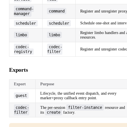
command-
command
Register and unregister pro
manager
scheduler
scheduler
Schedule one-shot and interva
Register limbo handlers and a
limbo
limbo
resources.
codec-
codec-
Register and unregister codec 
registry
filter
Exports
Export
Purpose
Lifecycle, the unified event dispatch, and every
guest
marker+proxy callback entry point.
codec-
filter-instance
The per-session
resource and
filter
create
its
factory.