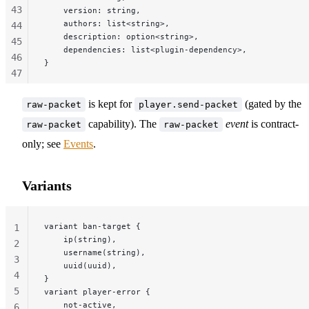
43
    version: string,
    authors: list<string>,
44
    description: option<string>,
45
    dependencies: list<plugin-dependency>,
46
}
47
48
is kept for
(gated by the
49
raw-packet
player.send-packet
50
capability). The
event
is contract-
raw-packet
raw-packet
51
only; see
Events
.
52
53
Variants
54
55
56
variant ban-target {
1
    ip(string),
2
    username(string),
3
    uuid(uuid),
4
}
5
variant player-error {
    not-active,
6