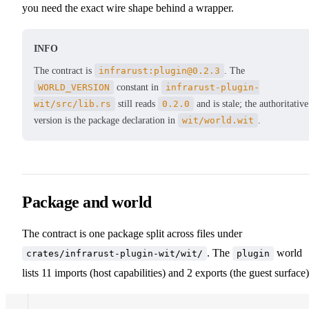
you need the exact wire shape behind a wrapper.
INFO
The contract is
infrarust:plugin@0.2.3
. The
WORLD_VERSION
constant in
infrarust-plugin-
wit/src/lib.rs
still reads
0.2.0
and is stale; the authoritative
version is the package declaration in
wit/world.wit
.
Package and world
The contract is one package split across files under
. The
world
crates/infrarust-plugin-wit/wit/
plugin
lists 11 imports (host capabilities) and 2 exports (the guest surface)