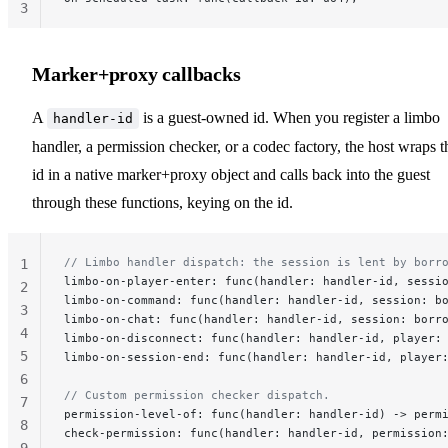
3
Marker+proxy callbacks
A
is a guest-owned id. When you register a limbo
handler-id
handler, a permission checker, or a codec factory, the host wraps t
id in a native marker+proxy object and calls back into the guest
through these functions, keying on the id.
// Limbo handler dispatch: the session is lent by borr
1
limbo-on-player-enter: func(handler: handler-id, sessi
2
limbo-on-command: func(handler: handler-id, session: b
3
limbo-on-chat: func(handler: handler-id, session: borr
4
limbo-on-disconnect: func(handler: handler-id, player:
5
limbo-on-session-end: func(handler: handler-id, player
6
// Custom permission checker dispatch.
7
permission-level-of: func(handler: handler-id) -> perm
8
check-permission: func(handler: handler-id, permission
9