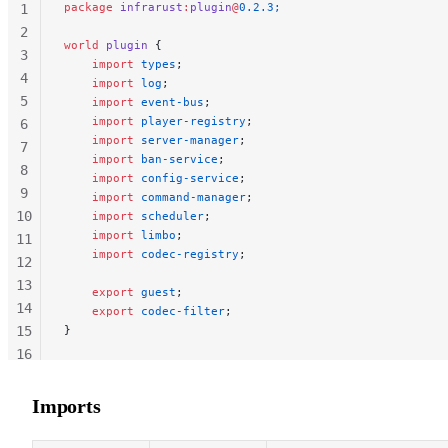
package
 infrarust
:
plugin
@
0.2.3;
1
2
world
 plugin
 {
3
    import
 types
;
4
    import
 log
;
5
    import
 event-bus
;
    import
 player-registry
;
6
    import
 server-manager
;
7
    import
 ban-service
;
8
    import
 config-service
;
9
    import
 command-manager
;
10
    import
 scheduler
;
    import
 limbo
;
11
    import
 codec-registry
;
12
13
    export
 guest
;
14
    export
 codec-filter
;
15
}
16
17
18
Imports