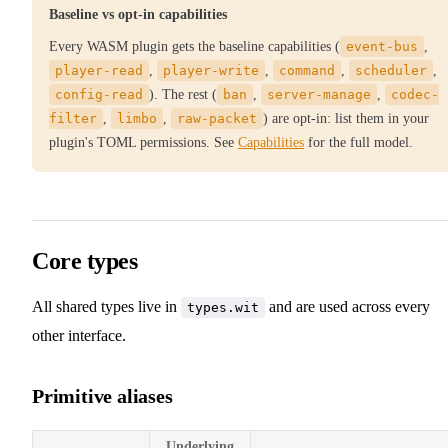
Baseline vs opt-in capabilities
Every WASM plugin gets the baseline capabilities (
event-bus
,
player-read
,
player-write
,
command
,
scheduler
,
config-read
). The rest (
ban
,
server-manage
,
codec-
filter
,
limbo
,
raw-packet
) are opt-in: list them in your
plugin's TOML permissions. See
Capabilities
for the full model.
Core types
All shared types live in
and are used across every
types.wit
other interface.
Primitive aliases
Underlying