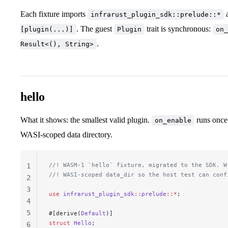
Each fixture imports
a
infrarust_plugin_sdk::prelude::*
. The guest
trait is synchronous:
[plugin(...)]
Plugin
on_
.
Result<(), String>
hello
What it shows: the smallest valid plugin.
runs once 
on_enable
WASI-scoped data directory.
//! WASM-1 `hello` fixture, migrated to the SDK. W
1
//! WASI-scoped data_dir so the host test can conf
2
3
use
 infrarust_plugin_sdk
::
prelude
::*
;
4
5
#[derive(
Default
)]
struct
 Hello
;
6