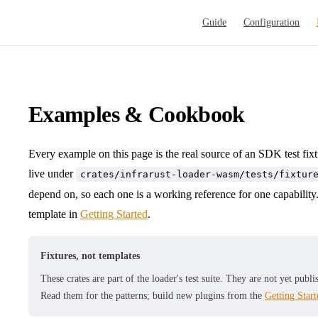
Main Navigation
Guide
Configuration
Examples & Cookbook
Every example on this page is the real source of an SDK test fix
live under
crates/infrarust-loader-wasm/tests/fixtur
depend on, so each one is a working reference for one capability. 
template in
Getting Started
.
Fixtures, not templates
These crates are part of the loader's test suite. They are not yet pub
Read them for the patterns; build new plugins from the
Getting Start