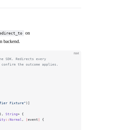
on
edirect_to
en backend.
rust
he SDK. Redirects every
 confirm the outcome applies.
fier Fixture"
)]
), 
String
> {
ity
::
Normal
, 
|
event
|
 {