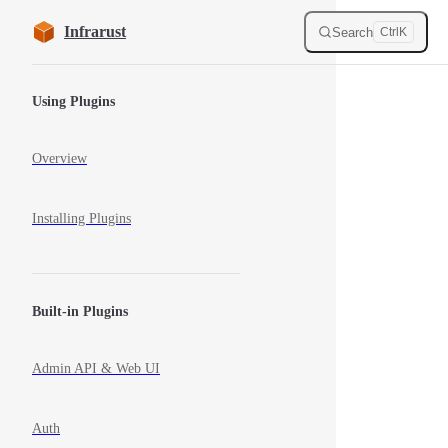
Skip to content
Infrarust
Search
Ctrl
K
Sidebar Navigation
Using Plugins
Overview
Installing Plugins
Built-in Plugins
Admin API & Web UI
Auth