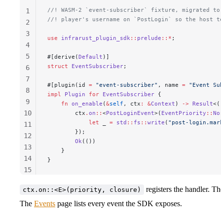
//! WASM-2 `event-subscriber` fixture, migrated to
1
//! player's username on `PostLogin` so the host t
2
3
use
 infrarust_plugin_sdk
::
prelude
::*
;
4
5
#[derive(
Default
)]
struct
 EventSubscriber
;
6
7
#[plugin(id 
=
 "event-subscriber"
, name 
=
 "Event Su
8
impl
 Plugin
 for
 EventSubscriber
 {
9
    fn
 on_enable
(
&
self
, 
ctx
:
 &
Context
) 
->
 Result
<(
10
        ctx
.
on
::
<
PostLoginEvent
>(
EventPriority
::
No
            let
 _
 =
 std
::
fs
::
write
(
"post-login.mar
11
        });
12
        Ok
(())
13
    }
14
}
15
16
registers the handler. Th
ctx.on::<E>(priority, closure)
17
The
Events
page lists every event the SDK exposes.