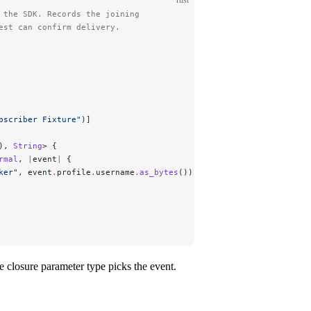
 the SDK. Records the joining
est can confirm delivery.
bscriber Fixture"
)]
), 
String
> {
rmal
, 
|
event
|
 {
ker"
, 
event
.
profile
.
username
.
as_bytes
());
e closure parameter type picks the event.