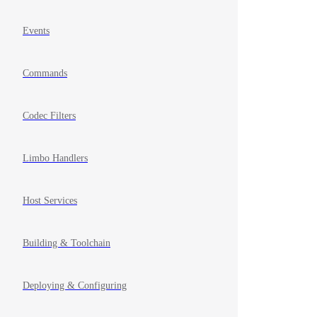
Events
Commands
Codec Filters
Limbo Handlers
Host Services
Building & Toolchain
Deploying & Configuring