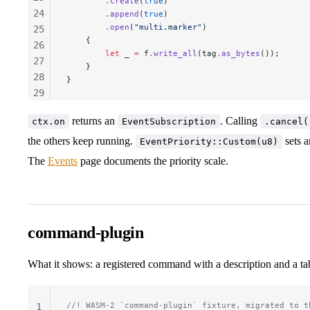
        .
create
(
true
)
24
        .
append
(
true
)
        .
open
(
"multi.marker"
)
25
    {
26
        let
 _
 =
 f
.
write_all
(
tag
.
as_bytes
());
27
    }
28
}
29
30
returns an
. Calling
ctx.on
EventSubscription
.cancel(
31
the others keep running.
32
sets a
EventPriority::Custom(u8)
33
The
Events
page documents the priority scale.
34
command-plugin
What it shows: a registered command with a description and a ta
//! WASM-2 `command-plugin` fixture, migrated to t
1