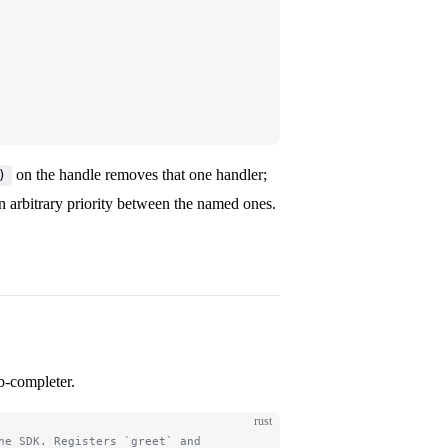
on the handle removes that one handler;
)
n arbitrary priority between the named ones.
b-completer.
rust
he SDK. Registers `greet` and