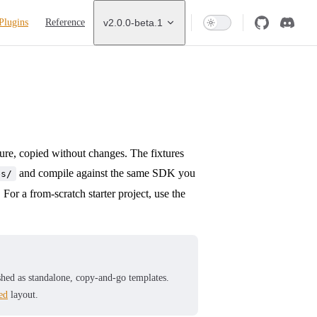
Plugins
Reference
v2.0.0-beta.1
ture, copied without changes. The fixtures
and compile against the same SDK you
es/
For a from-scratch starter project, use the
lished as standalone, copy-and-go templates.
ed
layout.