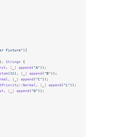
er Fixture"
)]
), 
String
> {
rst
, 
|
_
|
 append
(
"A"
));
stom
(
32
), 
|
_
|
 append
(
"B"
));
rmal
, 
|
_
|
 append
(
"C"
));
tPriority
::
Normal
, 
|
_
|
 append
(
"L"
));
st
, 
|
_
|
 append
(
"D"
));