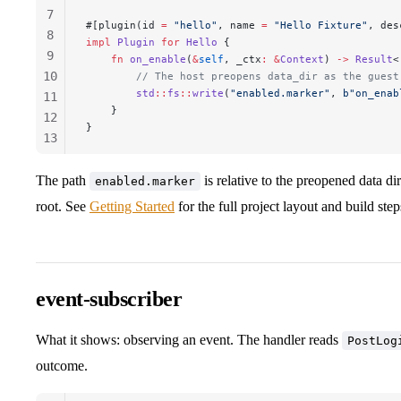
7
#[plugin(id 
=
 "hello"
, name 
=
 "Hello Fixture"
, des
8
impl
 Plugin
 for
 Hello
 {
9
    fn
 on_enable
(
&
self
, 
_ctx
:
 &
Context
) 
->
 Result
<
10
        // The host preopens data_dir as the guest
        std
::
fs
::
write
(
"enabled.marker"
, 
b"on_enab
11
    }
12
}
13
14
15
The path
is relative to the preopened data di
enabled.marker
root. See
Getting Started
for the full project layout and build step
event-subscriber
What it shows: observing an event. The handler reads
PostLog
outcome.