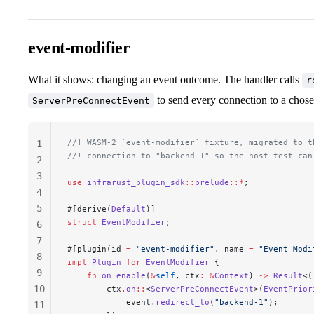
event-modifier
What it shows: changing an event outcome. The handler calls
r
to send every connection to a chos
ServerPreConnectEvent
//! WASM-2 `event-modifier` fixture, migrated to t
1
//! connection to "backend-1" so the host test can
2
3
use
 infrarust_plugin_sdk
::
prelude
::*
;
4
5
#[derive(
Default
)]
struct
 EventModifier
;
6
7
#[plugin(id 
=
 "event-modifier"
, name 
=
 "Event Modi
8
impl
 Plugin
 for
 EventModifier
 {
9
    fn
 on_enable
(
&
self
, 
ctx
:
 &
Context
) 
->
 Result
<(
10
        ctx
.
on
::
<
ServerPreConnectEvent
>(
EventPrior
            event
.
redirect_to
(
"backend-1"
);
11