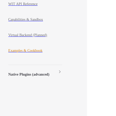
WIT API Reference
Capabilities & Sandbox
Virtual Backend (Planned)
Examples & Cookbook
Native Plugins (advanced)