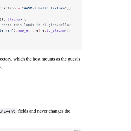
cription 
=
 "WASM-1 hello fixture"
)]
(), 
String
> {
 root; this lands in plugins/hello/.
le ran"
)
.
map_err
(
|
e
|
 e
.
to_string
())
rectory, which the host mounts as the guest's
s.
fields and never changes the
inEvent
rust