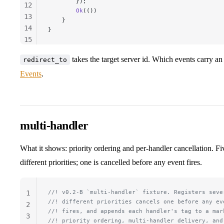
        });
12
        Ok
(())
13
    }
14
}
15
16
takes the target server id. Which events carry an
redirect_to
17
Events
.
multi-handler
What it shows: priority ordering and per-handler cancellation. Fiv
different priorities; one is cancelled before any event fires.
//! v0.2-B `multi-handler` fixture. Registers seve
1
//! different priorities cancels one before any ev
2
//! fires, and appends each handler's tag to a mar
3
//! priority ordering, multi-handler delivery, and