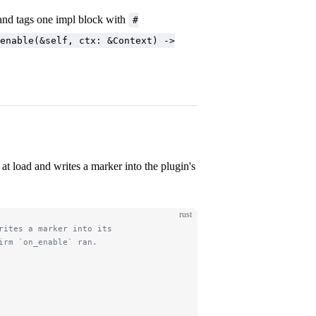
nd tags one impl block with
#
enable(&self, ctx: &Context) ->
at load and writes a marker into the plugin's
rust
rites a marker into its
irm `on_enable` ran.