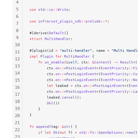
4
5
use
 std
::
io
::
Write
;
6
use
 infrarust_plugin_sdk
::
prelude
::*
;
7
8
#[derive(
Default
)]
9
struct
 MultiHandler
;
10
#[plugin(id 
=
 "multi-handler"
, name 
=
 "Multi Handl
11
impl
 Plugin
 for
 MultiHandler
 {
12
    fn
 on_enable
(
&
self
, 
ctx
:
 &
Context
) 
->
 Result
<(
13
        ctx
.
on
::
<
PostLoginEvent
>(
EventPriority
::
Fi
14
        ctx
.
on
::
<
PostLoginEvent
>(
EventPriority
::
Cu
15
        ctx
.
on
::
<
PostLoginEvent
>(
EventPriority
::
No
        let
 leaked
 =
 ctx
.
on
::
<
PostLoginEvent
>(
Even
16
        ctx
.
on
::
<
PostLoginEvent
>(
EventPriority
::
La
17
        leaked
.
cancel
();
18
        Ok
(())
19
    }
}
20
21
fn
 append
(
tag
:
 &
str
) {
22
    if
 let
 Ok
(
mut
 f
) 
=
 std
::
fs
::
OpenOptions
::
new
()
23