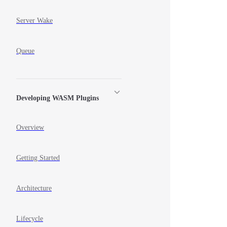
Server Wake
Queue
Developing WASM Plugins
Overview
Getting Started
Architecture
Lifecycle