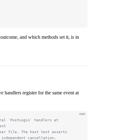
 outcome, and which methods set it, is in
e handlers register for the same event at
rust
ral `PostLogin` handlers at
ent
ker file. The host test asserts
 independent cancellation.