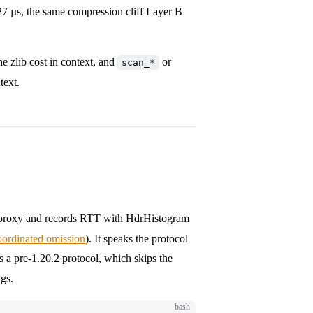
7 µs, the same compression cliff Layer B
he zlib cost in context, and
or
scan_*
text.
ng proxy and records RTT with HdrHistogram
oordinated omission
). It speaks the protocol
s a pre-1.20.2 protocol, which skips the
ags.
bash