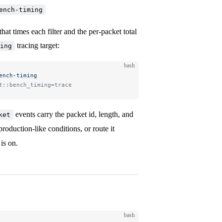
ench-timing
hat times each filter and the per-packet total
tracing target:
ing
bash
ench-timing
t::bench_timing=trace
events carry the packet id, length, and
ket
 production-like conditions, or route it
is on.
bash