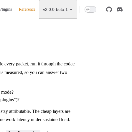
Plugins
Reference
v2.0.0-beta.1
de every packet, run it through the codec
th is measured, so you can answer two
ed mode?
 plugins")?
 stay attributable. The cheap layers are
network latency under sustained load.