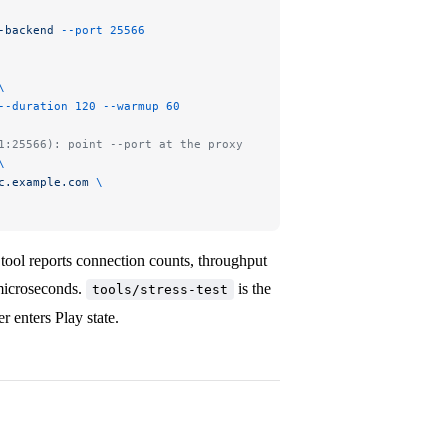
-backend
 --port
 25566
\
--duration
 120
 --warmup
 60
1:25566): point --port at the proxy
\
c.example.com
 \
tool reports connection counts, throughput
microseconds.
is the
tools/stress-test
r enters Play state.