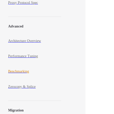
Proxy Protocol Spec
Advanced
Architecture Overview
Performance Tuning
Benchmarking
Zerocopy & Splice
Migration