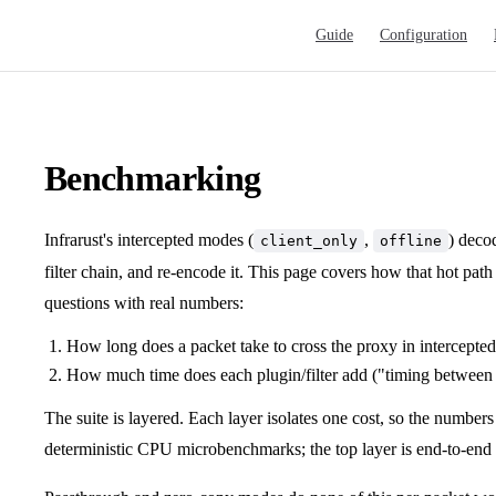
Main Navigation
Guide
Configuration
Benchmarking
Infrarust's intercepted modes (
,
) deco
client_only
offline
filter chain, and re-encode it. This page covers how that hot pa
questions with real numbers:
How long does a packet take to cross the proxy in intercept
How much time does each plugin/filter add ("timing between
The suite is layered. Each layer isolates one cost, so the numbers
deterministic CPU microbenchmarks; the top layer is end-to-end 