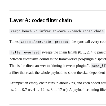
Layer A: codec filter chain
cargo bench -p infrarust-core --bench codec_chain
Times
, the sync call every co
CodecFilterChain::process
sweeps the chain length (0, 1, 2, 4, 8 passth
filter_overhead
between successive counts is the framework's per-plugin dispatch
That is the direct answer to "timing between plugins".
scan_fi
a filter that reads the whole payload, to show the size-dependent
Example: an empty chain runs in about 7 ns, and each added native
ns, 2 → 9.7 ns, 4 → 12 ns, 8 → 17 ns). A payload-scanning filter