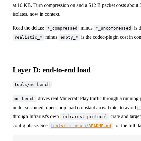
at 16 KB. Turn compression on and a 512 B packet costs about 2
isolates, now in context.
Read the deltas:
minus
is t
*_compressed
*_uncompressed
minus
is the codec-plugin cost in con
realistic_*
empty_*
Layer D: end-to-end load
tools/mc-bench
drives real Minecraft Play traffic through a runni
mc-bench
under sustained, open-loop load (constant arrival rate, to avoid
c
through Infrarust's own
crate and target
infrarust_protocol
config phase. See
for the full fl
tools/mc-bench/README.md