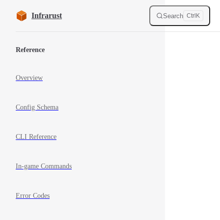
Skip to content
Infrarust
Search
Ctrl
K
Sidebar Navigation
Reference
Overview
Config Schema
CLI Reference
In-game Commands
Error Codes