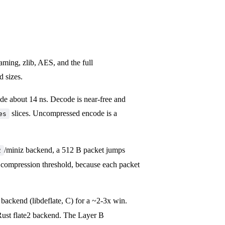
raming, zlib, AES, and the full
d sizes.
ode about 14 ns. Decode is near-free and
slices. Uncompressed encode is a
es
/miniz backend, a 512 B packet jumps
2
 compression threshold, because each packet
backend (libdeflate, C) for a ~2-3x win.
-Rust flate2 backend. The Layer B