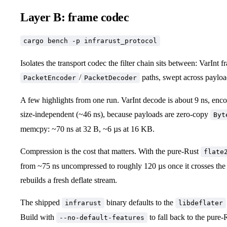
Layer B: frame codec
cargo bench -p infrarust_protocol
Isolates the transport codec the filter chain sits between: VarInt f
/
paths, swept across payloa
PacketEncoder
PacketDecoder
A few highlights from one run. VarInt decode is about 9 ns, enc
size-independent (~46 ns), because payloads are zero-copy
Byt
memcpy: ~70 ns at 32 B, ~6 µs at 16 KB.
Compression is the cost that matters. With the pure-Rust
flate
from ~75 ns uncompressed to roughly 120 µs once it crosses the
rebuilds a fresh deflate stream.
The shipped
binary defaults to the
infrarust
libdeflater
Build with
to fall back to the pure
--no-default-features