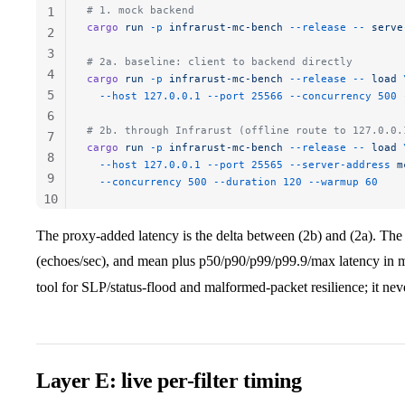
# 1. mock backend
1
cargo
 run
 -p
 infrarust-mc-bench
 --release
 --
 serve
2
3
# 2a. baseline: client to backend directly
4
cargo
 run
 -p
 infrarust-mc-bench
 --release
 --
 load
 
5
  --host
 127.0.0.1
 --port
 25566
 --concurrency
 500
 
6
# 2b. through Infrarust (offline route to 127.0.0.
7
cargo
 run
 -p
 infrarust-mc-bench
 --release
 --
 load
 
8
  --host
 127.0.0.1
 --port
 25565
 --server-address
 m
9
  --concurrency
 500
 --duration
 120
 --warmup
 60
10
11
The proxy-added latency is the delta between (2b) and (2a). The 
(echoes/sec), and mean plus p50/p90/p99/p99.9/max latency in 
tool for SLP/status-flood and malformed-packet resilience; it neve
Layer E: live per-filter timing