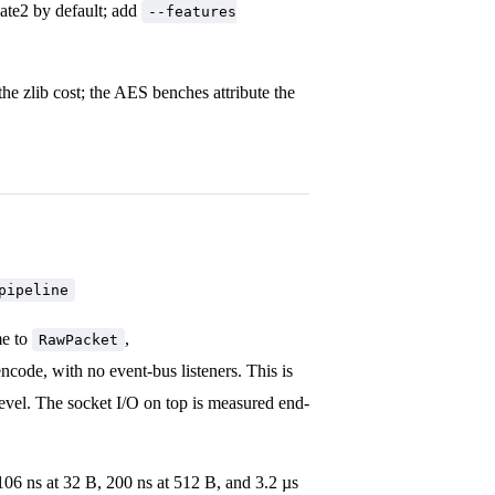
late2 by default; add
--features
 the zlib cost; the AES benches attribute the
pipeline
me to
,
RawPacket
ncode, with no event-bus listeners. This is
level. The socket I/O on top is measured end-
06 ns at 32 B, 200 ns at 512 B, and 3.2 µs