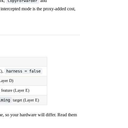
ork;
and
CopyForwarder
ntercepted mode is the proxy-added cost,
harness = false
C),
(Layer D)
feature (Layer E)
iming
target (Layer E)
 so your hardware will differ. Read them