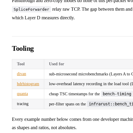
Passthrough and zero-copy modes do none of this per-packet w
relay raw TCP. The gap between them and i
SpliceForwarder
which Layer D measures directly.
Tooling
Tool
Used for
divan
sub-microsecond microbenchmarks (Layers A to 
hdrhistogram
low-overhead latency recording in the load tool 
quanta
bench-timing
cheap TSC timestamps for the
tracing
infrarust::bench_t
per-filter spans on the
Every example number below comes from one developer machine,
as shapes and ratios, not absolutes.