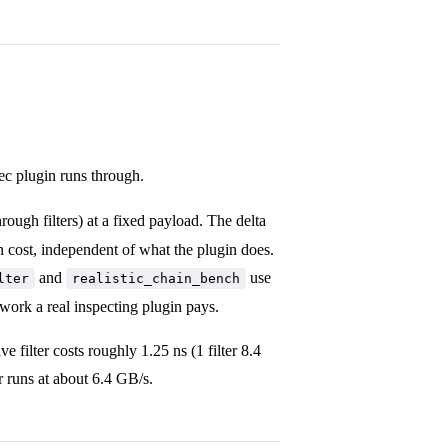
dec plugin runs through.
rough filters) at a fixed payload. The delta
 cost, independent of what the plugin does.
and
use
lter
realistic_chain_bench
 work a real inspecting plugin pays.
 filter costs roughly 1.25 ns (1 filter 8.4
 runs at about 6.4 GB/s.