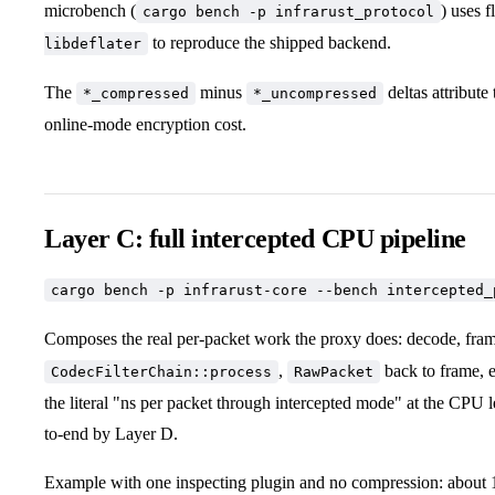
microbench (
) uses f
cargo bench -p infrarust_protocol
to reproduce the shipped backend.
libdeflater
The
minus
deltas attribute
*_compressed
*_uncompressed
online-mode encryption cost.
Layer C: full intercepted CPU pipeline
cargo bench -p infrarust-core --bench intercepted_
Composes the real per-packet work the proxy does: decode, fra
,
back to frame, e
CodecFilterChain::process
RawPacket
the literal "ns per packet through intercepted mode" at the CPU 
to-end by Layer D.
Example with one inspecting plugin and no compression: about 1