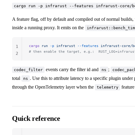
cargo run -p infrarust --features infrarust-core/b
A feature flag, off by default and compiled out of normal builds, t
inside a running proxy. It emits on the
infrarust::bench_tim
cargo
 run
 -p
 infrarust
 --features
 infrarust-core/b
1
# then enable the target, e.g.:  RUST_LOG=infrarus
2
events carry the filter id and
;
codec_filter
ns
codec_pac
total
. Use this to attribute latency to a specific plugin under
ns
through the OpenTelemetry layer when the
feature 
telemetry
Quick reference