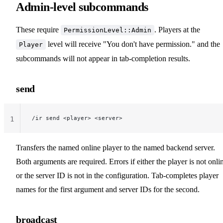
Admin-level subcommands
These require
. Players at the
PermissionLevel::Admin
level will receive "You don't have permission." and the
Player
subcommands will not appear in tab-completion results.
send
/ir send <player> <server>
1
Transfers the named online player to the named backend server.
Both arguments are required. Errors if either the player is not onli
or the server ID is not in the configuration. Tab-completes player
names for the first argument and server IDs for the second.
broadcast