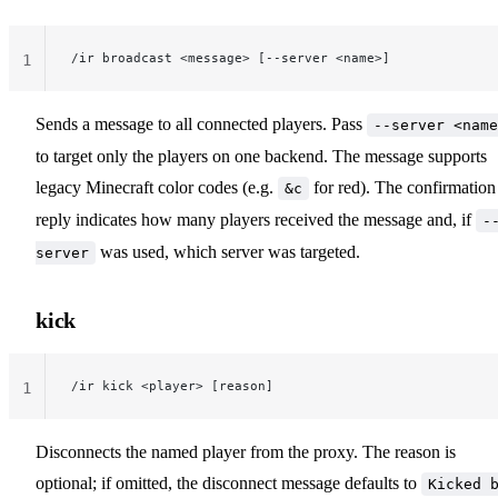
/ir broadcast <message> [--server <name>]
1
Sends a message to all connected players. Pass
--server <name
to target only the players on one backend. The message supports
legacy Minecraft color codes (e.g.
for red). The confirmation
&c
reply indicates how many players received the message and, if
-
was used, which server was targeted.
server
kick
/ir kick <player> [reason]
1
Disconnects the named player from the proxy. The reason is
optional; if omitted, the disconnect message defaults to
Kicked 