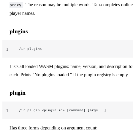
. The reason may be multiple words. Tab-completes online
proxy
player names.
plugins
/ir plugins
1
Lists all loaded WASM plugins: name, version, and description fo
each. Prints "No plugins loaded." if the plugin registry is empty.
plugin
/ir plugin <plugin_id> [command] [args...]
1
Has three forms depending on argument count: