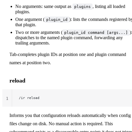
No arguments: same output as
, listing all loaded
plugins
plugins.
One argument (
): lists the commands registered b
plugin_id
that plugin.
Two or more arguments (
)
plugin_id command [args...]
dispatches to the named plugin command, forwarding any
trailing arguments.
Tab-completes plugin IDs at position one and plugin command
names at position two.
reload
/ir reload
1
Informs you that configuration reloads automatically when config
files change on disk. No manual action is required. This
subcommand exists as a discoverable entry point; it does not trigg