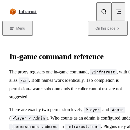
Skip to content
Infrarust
Menu
On this page
In-game command reference
The proxy registers one in-game command,
, with 
/infrarust
alias
. Both names work identically. Tab-completion is
/ir
permission-aware: subcommands the caller cannot use are not
suggested.
There are exactly two permission levels,
and
Player
Admin
(
). Who counts as an admin is configured und
Player < Admin
in
. Plugins may a
[permissions].admins
infrarust.toml