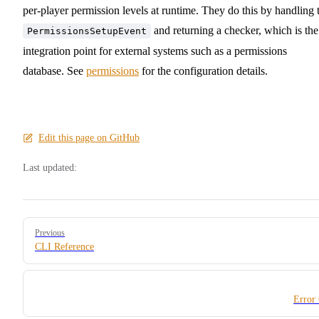
per-player permission levels at runtime. They do this by handling 
and returning a checker, which is the
PermissionsSetupEvent
integration point for external systems such as a permissions
database. See
permissions
for the configuration details.
Edit this page on GitHub
Last updated:
Pager
Previous
CLI Reference
Error