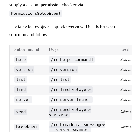
supply a custom permission checker via
.
PermissionsSetupEvent
The table below gives a quick overview. Details for each
subcommand follow.
Subcommand
Usage
Level
help
/ir help [command]
Player
version
/ir version
Player
list
/ir list
Player
find
/ir find <player>
Player
server
/ir server [name]
Player
/ir send <player>
send
Admin
<server>
/ir broadcast <message>
broadcast
Admin
[--server <name>]