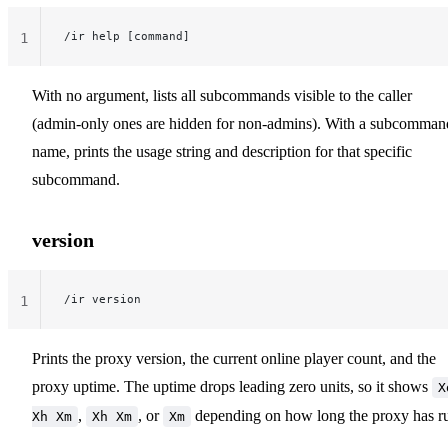
/ir help [command]
1
With no argument, lists all subcommands visible to the caller
(admin-only ones are hidden for non-admins). With a subcomman
name, prints the usage string and description for that specific
subcommand.
version
/ir version
1
Prints the proxy version, the current online player count, and the
proxy uptime. The uptime drops leading zero units, so it shows
X
,
, or
depending on how long the proxy has r
Xh Xm
Xh Xm
Xm