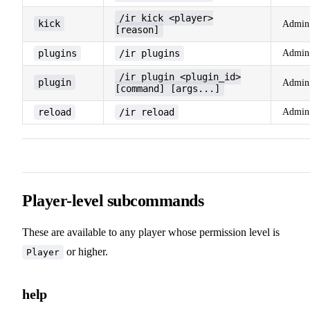
/ir kick <player>
kick
Admin
[reason]
plugins
/ir plugins
Admin
/ir plugin <plugin_id>
plugin
Admin
[command] [args...]
reload
/ir reload
Admin
Player-level subcommands
These are available to any player whose permission level is
or higher.
Player
help