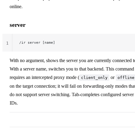
online.
server
/ir server [name]
1
With no argument, shows the server you are currently connected t
With a server name, switches you to that backend. This command
requires an intercepted proxy mode (
or
client_only
offline
on the target connection; it will fail on forwarding-only modes tha
do not support server switching. Tab-completes configured server
IDs.