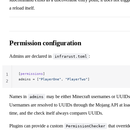
a reload itself.
Permission configuration
Admins are declared in
:
infrarust.toml
[
permissions
]
1
admins
 = [
"PlayerOne"
, 
"PlayerTwo"
]
2
Names in
may be either Minecraft usernames or UUIDs
admins
Usernames are resolved to UUIDs through the Mojang API at loa
time, and the check itself always compares UUIDs.
Plugins can provide a custom
that overrid
PermissionChecker