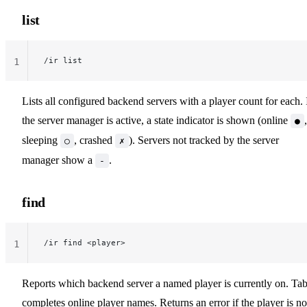
list
/ir list
1
Lists all configured backend servers with a player count for each. 
the server manager is active, a state indicator is shown (online
,
●
sleeping
, crashed
). Servers not tracked by the server
○
✗
manager show a
.
-
find
/ir find <player>
1
Reports which backend server a named player is currently on. Tab
completes online player names. Returns an error if the player is no